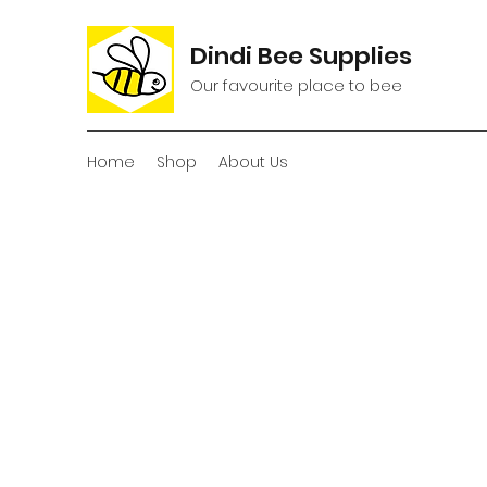
Dindi Bee Supplies
Our favourite place to bee
Home
Shop
About Us