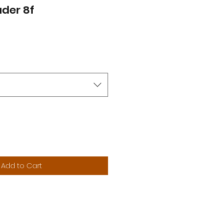
der 8f
Add to Cart