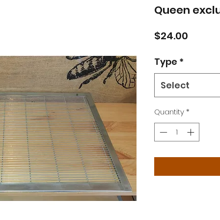
Queen exclu
Price
$24.00
Type
*
Select
Quantity
*