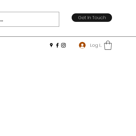
Get In Touch
Log In