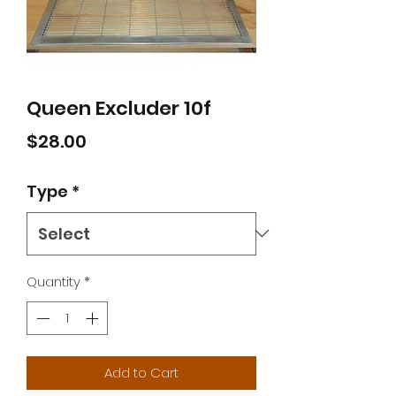
Queen Excluder 10f
Price
$28.00
Type
*
Quantity
*
Add to Cart