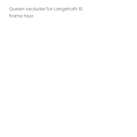
Queen excluder for Langstroth 10 
frame hive