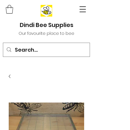
Dindi Bee Supplies
Our favourite place to bee