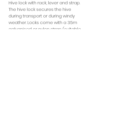
Hive lock with rack, lever and strap.
The hive lock secures the hive
during transport or during windy
weather. Locks come with a 3.5m
galvanised or nylon strap (suitable
for a 3 box hive) Also available
without strap