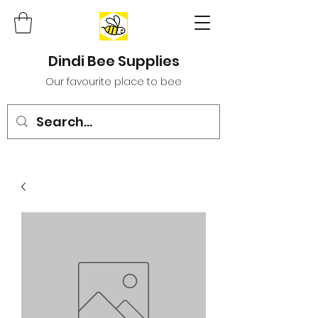
Dindi Bee Supplies
Our favourite place to bee