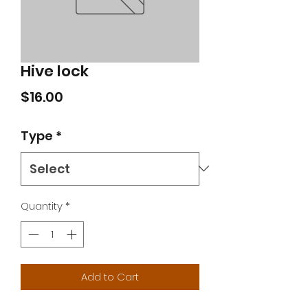
Hive lock
Price
$16.00
Type
*
Quantity
*
Add to Cart