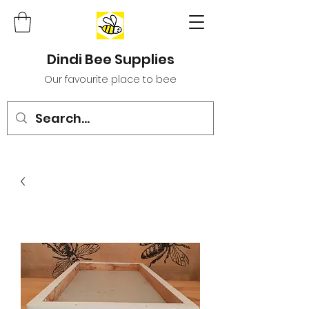
Dindi Bee Supplies
Our favourite place to bee