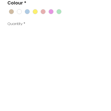
Colour
*
Quantity
*
Add to Cart
Base for 8 frame Langstroth hive.
Standard base available as flat
pack kit or fully assembled, hot wax
dipped and painted in white or a
range of colours.