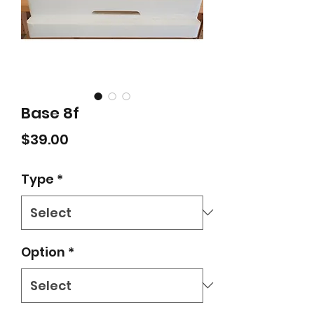
Base 8f
Price
$39.00
Type
*
Option
*