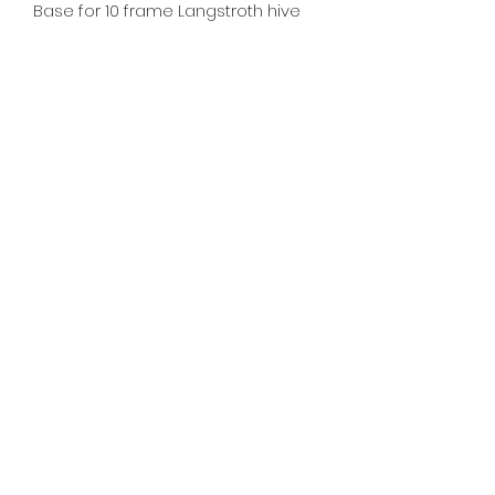
Base for 10 frame Langstroth hive