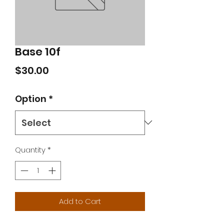
Base 10f
Price
$30.00
Option
*
Quantity
*
Add to Cart