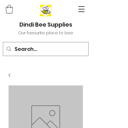
Dindi Bee Supplies
Our favourite place to bee