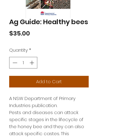
Ag Guide: Healthy bees
Price
$35.00
Quantity
*
Add to Cart
A NSW Department of Primary 
Industries publication.

Pests and diseases can attack 
specific stages in the lifecycle of 
the honey bee and they can also 
attack specific castes. This 