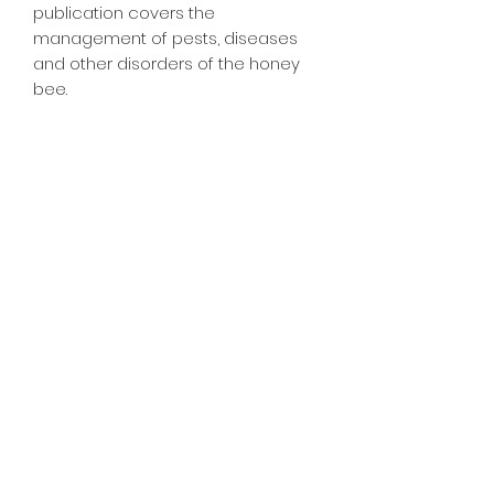
publication covers the 
management of pests, diseases 
and other disorders of the honey 
bee.