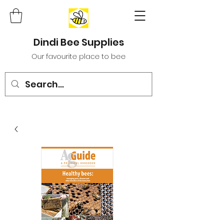
Dindi Bee Supplies
Our favourite place to bee