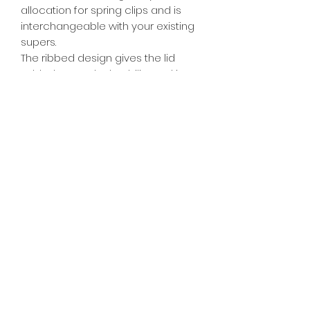
allocation for spring clips and is
interchangeable with your existing
supers.
The ribbed design gives the lid
added strength, durability and is UV
stable for 30+ years. Bases are
easily stacked on top of lids for
transport or storage purposes. The
reinforced ribbing on the side of
the lid gives added strength for
strapping hives down tight. The
standard lid sits flush on top of your
super allowing hives to be stacked
hard up against one another.