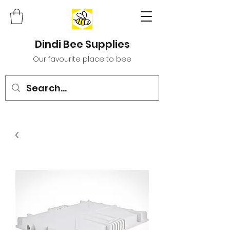
Dindi Bee Supplies
Our favourite place to bee