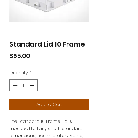
Standard Lid 10 Frame
Price
$65.00
Quantity
*
Add to Cart
The Standard 10 Frame Lid is
moulded to Langstroth standard
dimensions, has migratory vents,